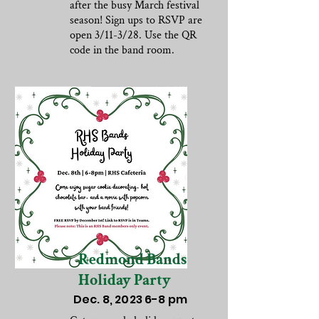
after the busy March festival
season! Sign ups to RSVP are
open 3/11-3/28. Use the QR
code in the band room.
Redmond Bands
Holiday Party
Dec. 8, 2023 6-8 pm