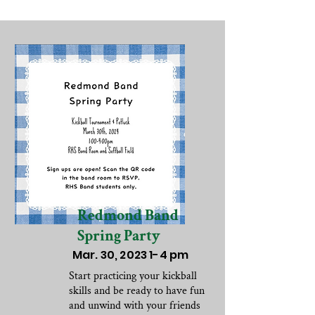
Redmond Band
Spring Party
Mar. 30, 2023 1-4 pm
Start practicing your kickball
skills and be ready to have fun
and unwind with your friends