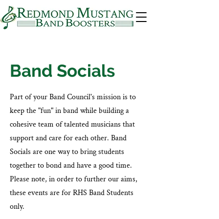
Band Socials
Part of your Band Council's mission is to
keep the "fun" in band while building a
cohesive team of talented musicians that
support and care for each other. Band
Socials are one way to bring students
together to bond and have a good time.
Please note, in order to further our aims,
these events are for RHS Band Students
only.