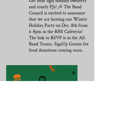
Get your ugly holiday sweaters
and comfy PJs! 🎶 The Band
Council is excited to announce
that we are hosting our Winter
Holiday Party on Dec. 8th from
6-8pm in the RHS Cafeteria!
The link to RSVP is in the All-
Band Teams. SignUp Genius for
food donations coming soon.