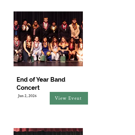
End of Year Band
Concert
Jun 2, 2026
View Event