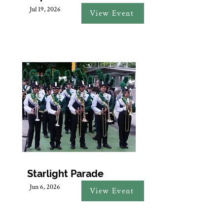
Jul 19, 2026
View Event
Starlight Parade
Jun 6, 2026
View Event