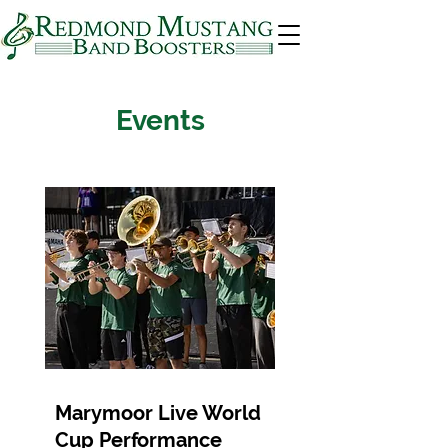
Events
Marymoor Live World
Cup Performance