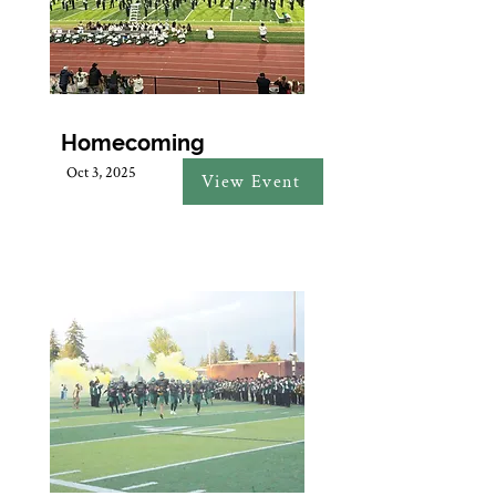
Homecoming
Oct 3, 2025
View Event