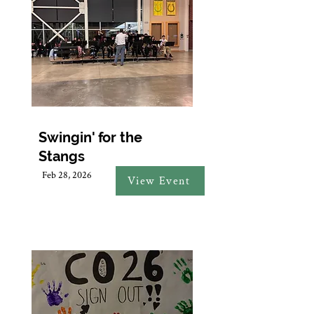
Swingin' for the
Stangs
Feb 28, 2026
View Event