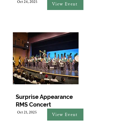
Oct 24, 2025
View Event
Surprise Appearance
RMS Concert
Oct 21, 2025
View Event