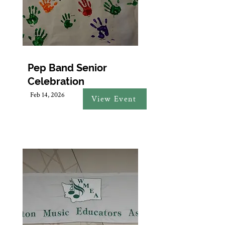
Pep Band Senior
Celebration
Feb 14, 2026
View Event