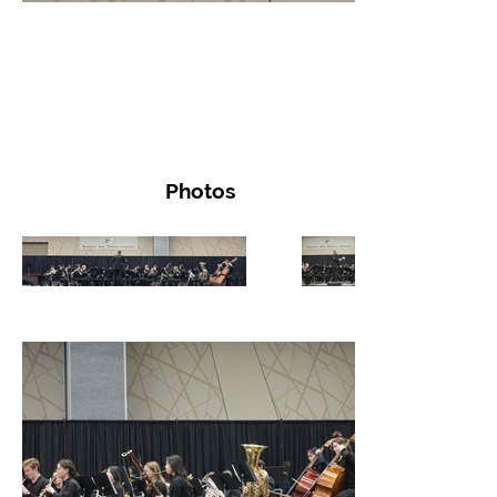
Photos