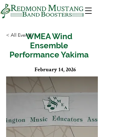
WMEA Wind
< All Events
Ensemble
Performance Yakima
February 14, 2026