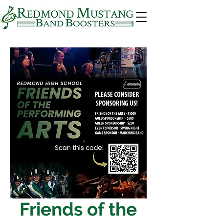
Friends of the