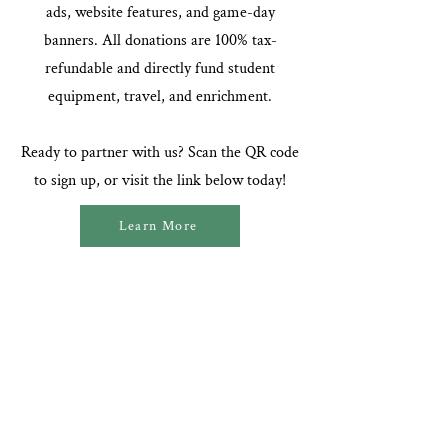
ads, website features, and game-day
banners. All donations are 100% tax-
refundable and directly fund student
equipment, travel, and enrichment.
Ready to partner with us? Scan the QR code
to sign up, or visit the link below today!
Learn More