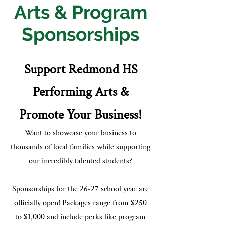
Arts
& Program
Sponsorships
Support Redmond HS
Performing Arts &
Promote Your Business!
Want to showcase your business to
thousands of local families while supporting
our incredibly talented students?
Sponsorships for the 26-27 school year are
officially open! Packages range from $250
to $1,000 and include perks like program