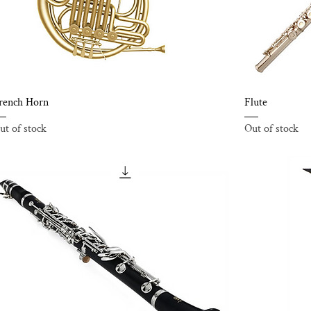
rench Horn
Flute
ut of stock
Out of stock