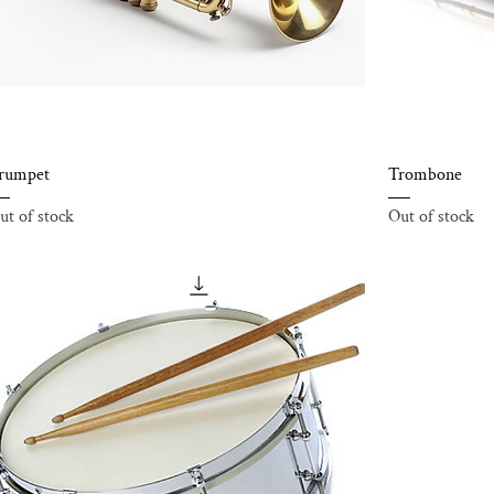
rumpet
Trombone
ut of stock
Out of stock