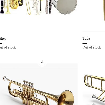
ther
Tuba
ut of stock
Out of stock