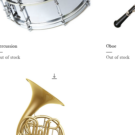
ercussion
Oboe
ut of stock
Out of stock