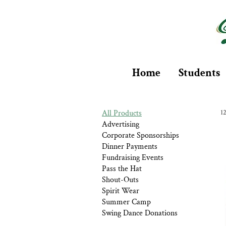
Home
Students
All Products
1
Advertising
Corporate Sponsorships
Dinner Payments
Fundraising Events
Pass the Hat
Shout-Outs
Spirit Wear
Summer Camp
Swing Dance Donations