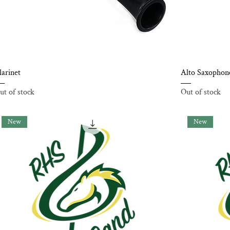
larinet
Alto Saxophon
ut of stock
Out of stock
New
New