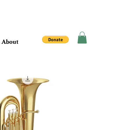
About