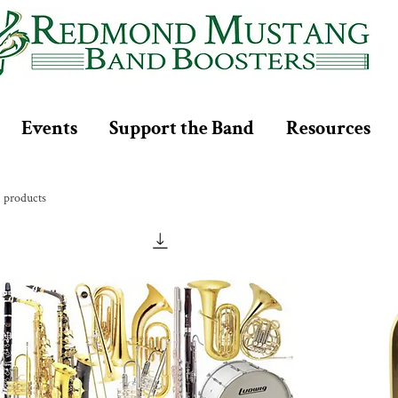
Events
Support the Band
Resources
2 products