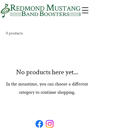
0 products
No products here yet...
In the meantime, you can choose a different
category to continue shopping.